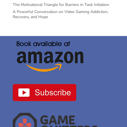
The Motivational Triangle for Barriers in Task Initiation
A Powerful Conversation on Video Gaming Addiction,
Recovery, and Hope