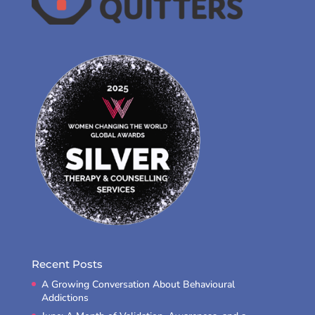
Recent Posts
A Growing Conversation About Behavioural
Addictions