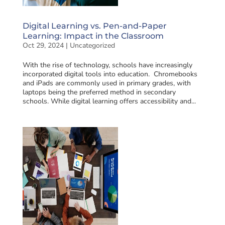
Digital Learning vs. Pen-and-Paper
Learning: Impact in the Classroom
Oct 29, 2024
|
Uncategorized
With the rise of technology, schools have increasingly
incorporated digital tools into education. Chromebooks
and iPads are commonly used in primary grades, with
laptops being the preferred method in secondary
schools. While digital learning offers accessibility and...