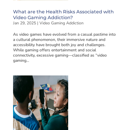
What are the Health Risks Associated with
Video Gaming Addiction?
Jan 29, 2025
|
Video Gaming Addiction
As video games have evolved from a casual pastime into
a cultural phenomenon, their immersive nature and
accessibility have brought both joy and challenges.
While gaming offers entertainment and social
connectivity, excessive gaming—classified as “video
gaming...