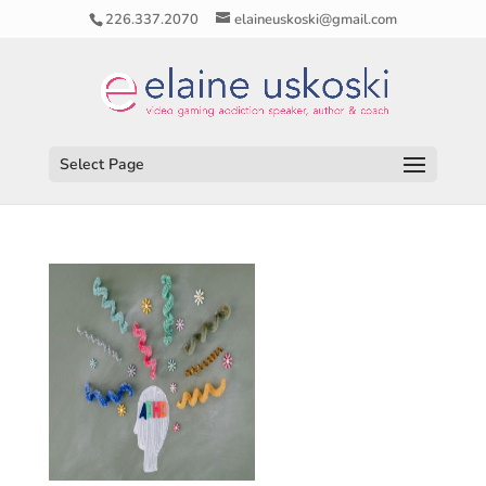
226.337.2070
elaineuskoski@gmail.com
Select Page