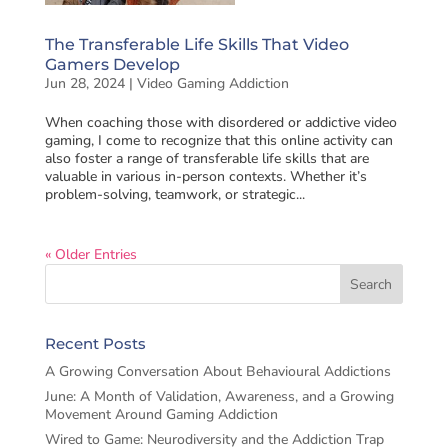
The Transferable Life Skills That Video
Gamers Develop
Jun 28, 2024
|
Video Gaming Addiction
When coaching those with disordered or addictive video
gaming, I come to recognize that this online activity can
also foster a range of transferable life skills that are
valuable in various in-person contexts. Whether it’s
problem-solving, teamwork, or strategic...
« Older Entries
Recent Posts
A Growing Conversation About Behavioural Addictions
June: A Month of Validation, Awareness, and a Growing
Movement Around Gaming Addiction
Wired to Game: Neurodiversity and the Addiction Trap