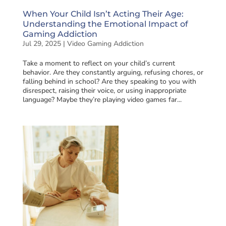
When Your Child Isn’t Acting Their Age:
Understanding the Emotional Impact of
Gaming Addiction
Jul 29, 2025
|
Video Gaming Addiction
Take a moment to reflect on your child’s current
behavior. Are they constantly arguing, refusing chores, or
falling behind in school? Are they speaking to you with
disrespect, raising their voice, or using inappropriate
language? Maybe they’re playing video games far...