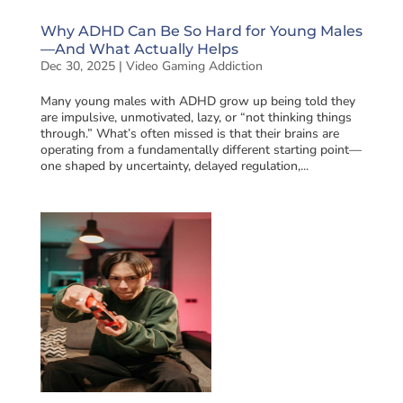
Why ADHD Can Be So Hard for Young Males
—And What Actually Helps
Dec 30, 2025
|
Video Gaming Addiction
Many young males with ADHD grow up being told they
are impulsive, unmotivated, lazy, or “not thinking things
through.” What’s often missed is that their brains are
operating from a fundamentally different starting point—
one shaped by uncertainty, delayed regulation,...