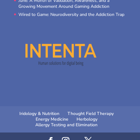
June: A Month of Validation, Awareness, and a
Growing Movement Around Gaming Addiction
Wired to Game: Neurodiversity and the Addiction Trap
Iridology & Nutrition
Thought Field Therapy
Energy Medicine
Herbology
Allergy Testing and Elimination