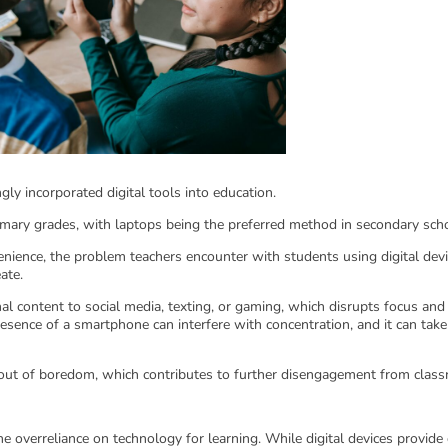
gly incorporated digital tools into education.
ary grades, with laptops being the preferred method in secondary sch
venience, the problem teachers encounter with students using digital devi
eate.
nal content to social media, texting, or gaming, which disrupts focus and
ence of a smartphone can interfere with concentration, and it can take
 out of boredom, which contributes to further disengagement from clas
he overreliance on technology for learning. While digital devices provide