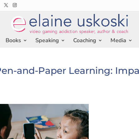
Books
Speaking
Coaching
Media
 Pen-and-Paper Learning: Imp