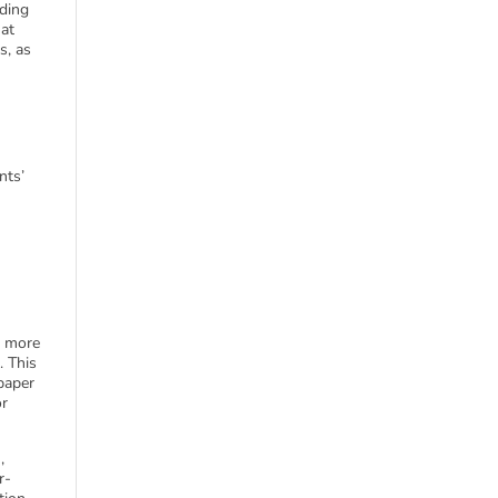
nding
hat
s, as
nts’
s more
. This
paper
or
,
r-