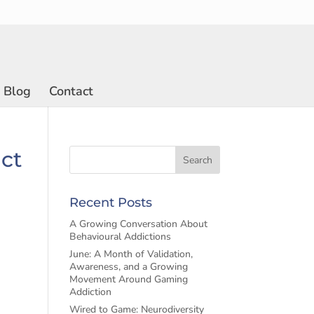
Blog
Contact
act
Recent Posts
A Growing Conversation About
Behavioural Addictions
June: A Month of Validation,
Awareness, and a Growing
Movement Around Gaming
Addiction
Wired to Game: Neurodiversity