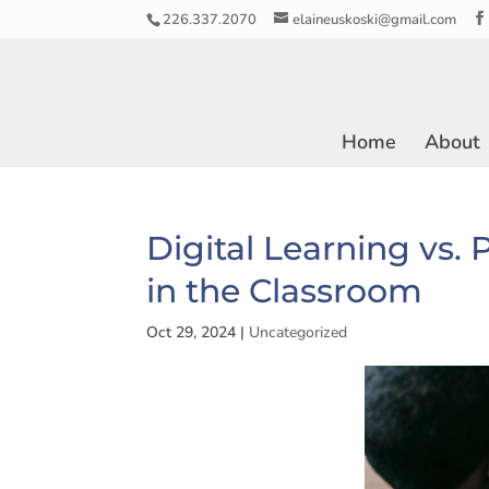
226.337.2070
elaineuskoski@gmail.com
Home
About
Digital Learning vs.
in the Classroom
Oct 29, 2024
|
Uncategorized