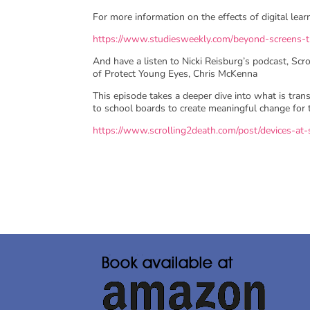
For more information on the effects of digital lea
https://www.studiesweekly.com/beyond-screens-th
And have a listen to Nicki Reisburg’s podcast, S
of Protect Young Eyes, Chris McKenna
This episode takes a deeper dive into what is tran
to school boards to create meaningful change for th
https://www.scrolling2death.com/post/devices-a