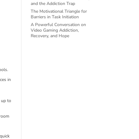
and the Addiction Trap
The Motivational Triangle for
Barriers in Task Initiation
A Powerful Conversation on
Video Gaming Addiction,
Recovery, and Hope
ools.
ces in
 up to
sroom
 quick