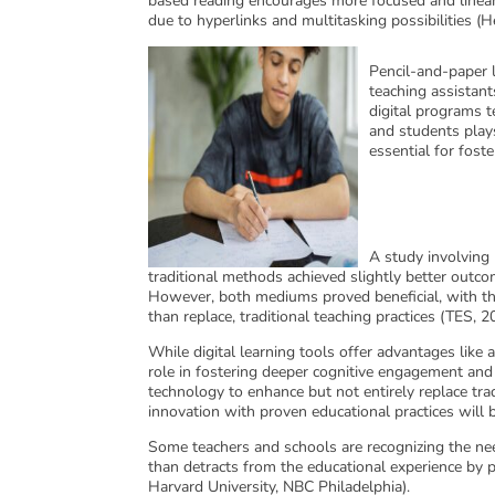
based reading encourages more focused and linear 
due to hyperlinks and multitasking possibilities (
Pencil-and-paper l
teaching assistant
digital programs t
and students plays
essential for fos
A study involving
traditional methods achieved slightly better outco
However, both mediums proved beneficial, with th
than replace, traditional teaching practices (TES, 2
While digital learning tools offer advantages like a
role in fostering deeper cognitive engagement an
technology to enhance but not entirely replace trad
innovation with proven educational practices will 
Some teachers and schools are recognizing the nee
than detracts from the educational experience by pr
Harvard University, NBC Philadelphia).