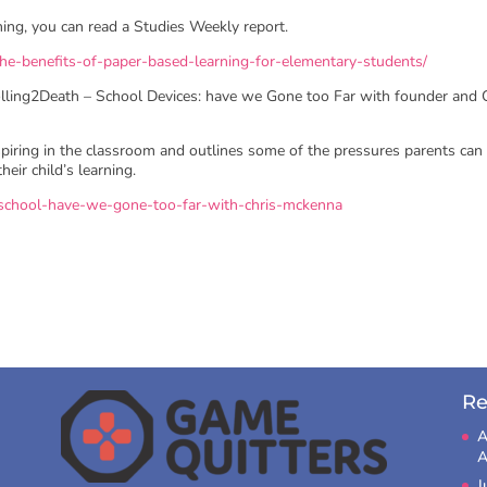
rning, you can read a Studies Weekly report.
e-benefits-of-paper-based-learning-for-elementary-students/
crolling2Death – School Devices: have we Gone too Far with founder and
spiring in the classroom and outlines some of the pressures parents can
eir child’s learning.
t-school-have-we-gone-too-far-with-chris-mckenna
Re
A
A
J