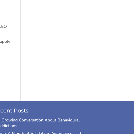
 CEO
 apply
cent Posts
 Growing Conversation About Behavioural
ddictions
une: A Month of Validation, Awareness, and a