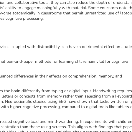
ion and collaborative tools, they can also reduce the depth of understa
ts’ ability to engage meaningfully with material. Some educators note t
worse academically in classrooms that permit unrestricted use of laptop
es cognitive processing.
vices, coupled with distractibility, can have a detrimental effect on stude
hat pen-and-paper methods for learning still remain vital for cognitive
anced differences in their effects on comprehension, memory, and
 the brain differently from typing or digital input. Handwriting require
 letters or concepts from memory rather than selecting from a keyboard
ion. Neuroscientific studies using EEG have shown that tasks written on 
 with higher cognitive processing, compared to digital tools like tablets 
reased cognitive load and mind-wandering. In experiments with children
entration than those using screens. This aligns with findings that pape