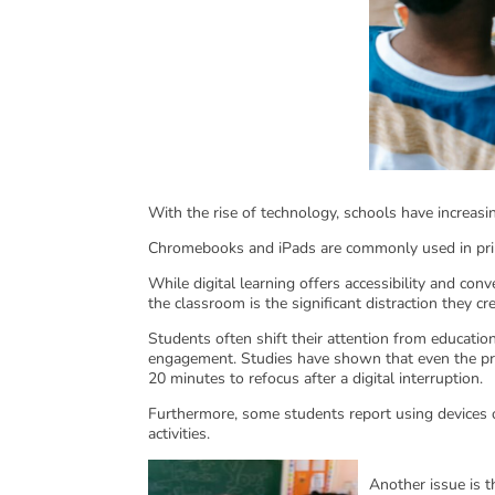
With the rise of technology, schools have increasin
Chromebooks and iPads are commonly used in prim
While digital learning offers accessibility and con
the classroom is the significant distraction they cr
Students often shift their attention from educatio
engagement. Studies have shown that even the pres
20 minutes to refocus after a digital interruption.
Furthermore, some students report using devices
activities.
Another issue is t