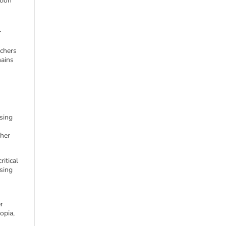
tion
r
achers
mains
sing
ther
ritical
sing
er
opia,