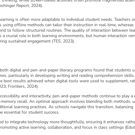
thinking, while screen-based activities often promote fragmented atten
Hechinger Report, 2024).
earning is often more adaptable to individual student needs. Teachers o
s using offline methods can tailor their instruction in real-time, whereas
end to follow structured routines. The quality of interaction between te
 a crucial role in both learning environments, but human interaction re
tering sustained engagement (TES, 2023).
 both digital and pen-and-paper literacy programs found that students u
mes, particularly in developing writing and reading comprehension skills.
e best results achieved when digital tools were used to supplement, ra
023; Frontiers, 2024).
ccessibility and interactivity, pen-and-paper methods continue to play a c
d memory recall. An optimal approach involves blending both methods, u
itional learning practices. As schools navigate this transition, balancing
be essential for student success.
d to integrate technology more thoughtfully, ensuring it enhances rath
omoting active learning, collaboration, and focus in class settings (Edut