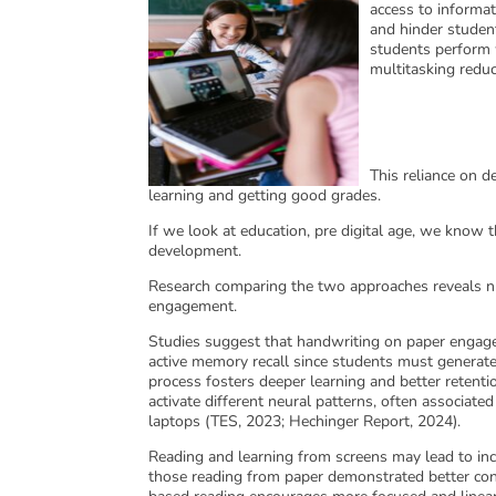
access to informat
and hinder studen
students perform 
multitasking reduc
This reliance on de
learning and getting good grades.
If we look at education, pre digital age, we know t
development.
Research comparing the two approaches reveals nu
engagement.
Studies suggest that handwriting on paper engages
active memory recall since students must generate
process fosters deeper learning and better retent
activate different neural patterns, often associated
laptops (TES, 2023; Hechinger Report, 2024).
Reading and learning from screens may lead to inc
those reading from paper demonstrated better conc