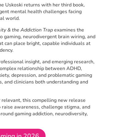
e Uskoski returns with her third book,
gent mental health challenges facing
tal world.
ty & the Addiction Trap
examines the
eo gaming, neurodivergent brain wiring, and
at can place bright, capable individuals at
ndency.
rofessional insight, and emerging research,
e complex relationship between ADHD,
nxiety, depression, and problematic gaming
s, and clinicians both understanding and
ly relevant, this compelling new release
o raise awareness, challenge stigma, and
round gaming addiction, neurodiversity,
ming in 2026