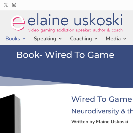
Books
Speaking
Coaching
Media
Book- Wired To Game
Wired To Game
Neurodiversity & t
Written by Elaine Uskoski