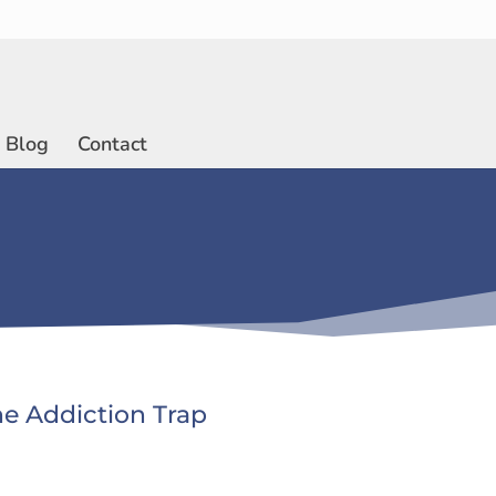
Blog
Contact
he Addiction Trap