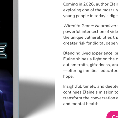
Coming in 2026, author Elain
exploring one of the most ur
young people in today’s digi
Wired to Game: Neurodiversi
powerful intersection of vid
the unique vulnerabilities th
greater risk for digital depe
Blending lived experience, p
Elaine shines a light on th
autism traits, giftedness, a
—offering families, educator
hope.
Insightful, timely, and deep
continues Elaine’s mission t
transform the conversation a
and mental health.
Co