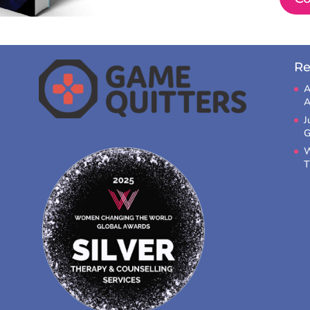
Re
A
A
J
G
W
T