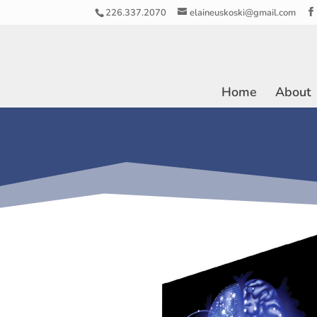
226.337.2070
elaineuskoski@gmail.com
Home
About