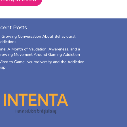
cent Posts
 Growing Conversation About Behavioural
ddictions
une: A Month of Validation, Awareness, and a
rowing Movement Around Gaming Addiction
ired to Game: Neurodiversity and the Addiction
rap