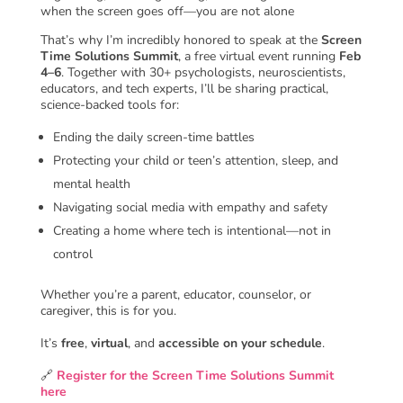
when the screen goes off—you are not alone
That’s why I’m incredibly honored to speak at the
Screen
Time Solutions Summit
, a free virtual event running
Feb
4–6
. Together with 30+ psychologists, neuroscientists,
educators, and tech experts, I’ll be sharing practical,
science-backed tools for:
Ending the daily screen-time battles
Protecting your child or teen’s attention, sleep, and
mental health
Navigating social media with empathy and safety
Creating a home where tech is intentional—not in
control
Whether you’re a parent, educator, counselor, or
caregiver, this is for you.
It’s
free
,
virtual
, and
accessible on your schedule
.
🔗
Register for the Screen Time Solutions Summit
here