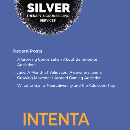
Recent Posts
A Growing Conversation About Behavioural
Addictions
June: A Month of Validation, Awareness, and a
Growing Movement Around Gaming Addiction
Wired to Game: Neurodiversity and the Addiction Trap