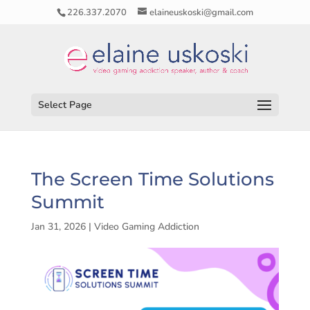
226.337.2070
elaineuskoski@gmail.com
Select Page
The Screen Time Solutions
Summit
Jan 31, 2026
|
Video Gaming Addiction