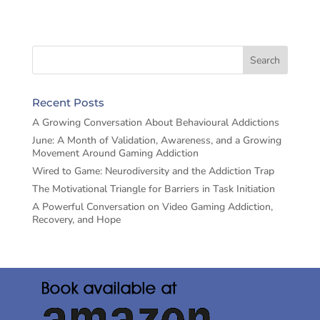
Recent Posts
A Growing Conversation About Behavioural Addictions
June: A Month of Validation, Awareness, and a Growing
Movement Around Gaming Addiction
Wired to Game: Neurodiversity and the Addiction Trap
The Motivational Triangle for Barriers in Task Initiation
A Powerful Conversation on Video Gaming Addiction,
Recovery, and Hope