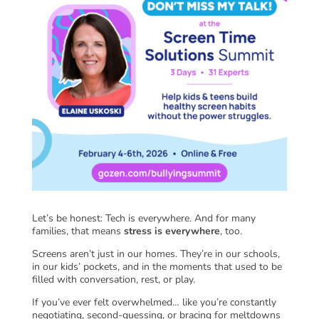
Let’s be honest: Tech is everywhere. And for many
families, that means
stress is everywhere
, too.
Screens aren’t just in our homes. They’re in our schools,
in our kids’ pockets, and in the moments that used to be
filled with conversation, rest, or play.
If you’ve ever felt overwhelmed… like you’re constantly
negotiating, second-guessing, or bracing for meltdowns