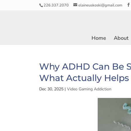
226.337.2070
elaineuskoski@gmail.com
Home
About
Why ADHD Can Be S
What Actually Helps
Dec 30, 2025
|
Video Gaming Addiction