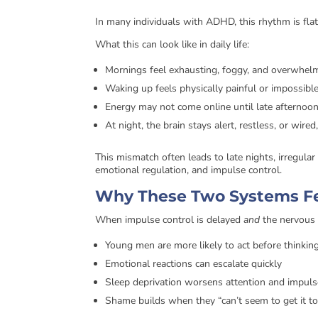
In many individuals with ADHD, this rhythm is flat
What this can look like in daily life:
Mornings feel exhausting, foggy, and overwhel
Waking up feels physically painful or impossibl
Energy may not come online until late afternoo
At night, the brain stays alert, restless, or wir
This mismatch often leads to late nights, irregula
emotional regulation, and impulse control.
Why These Two Systems F
When impulse control is delayed
and
the nervous 
Young men are more likely to act before thinkin
Emotional reactions can escalate quickly
Sleep deprivation worsens attention and impuls
Shame builds when they “can’t seem to get it t