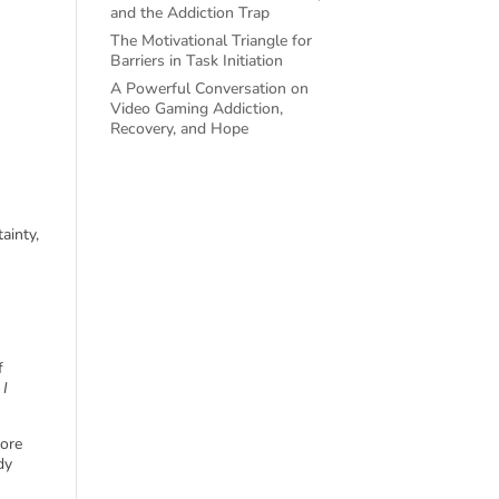
and the Addiction Trap
The Motivational Triangle for
Barriers in Task Initiation
A Powerful Conversation on
Video Gaming Addiction,
Recovery, and Hope
ainty,
f
 I
fore
dy