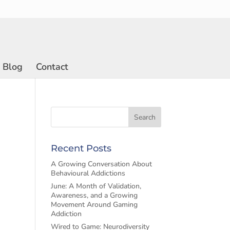
Blog
Contact
Recent Posts
A Growing Conversation About
Behavioural Addictions
June: A Month of Validation,
Awareness, and a Growing
Movement Around Gaming
Addiction
Wired to Game: Neurodiversity