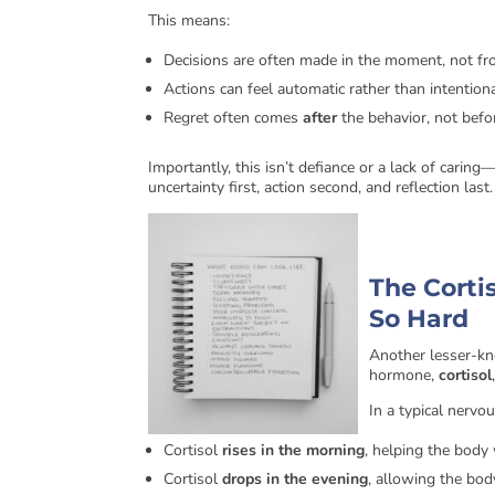
This means:
Decisions are often made in the moment, not f
Actions can feel automatic rather than intention
Regret often comes
after
the behavior, not befo
Importantly, this isn’t defiance or a lack of caring
uncertainty first, action second, and reflection last.
The Corti
So Hard
Another lesser-kn
hormone,
cortisol
In a typical nervo
Cortisol
rises in the morning
, helping the body 
Cortisol
drops in the evening
, allowing the bod