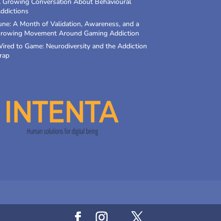
 Growing Conversation About Behavioural
ddictions
une: A Month of Validation, Awareness, and a
rowing Movement Around Gaming Addiction
ired to Game: Neurodiversity and the Addiction
rap