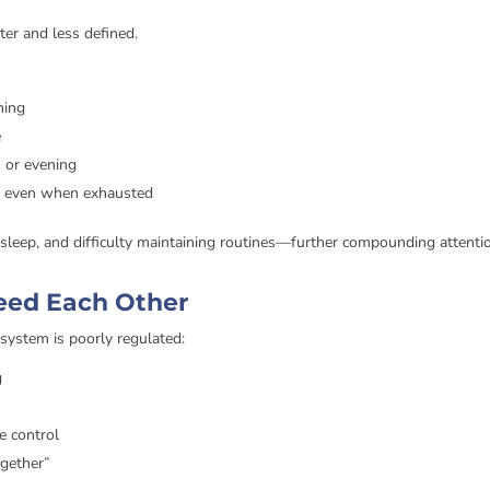
ter and less defined.
ming
e
n or evening
ed, even when exhausted
r sleep, and difficulty maintaining routines—further compounding attenti
eed Each Other
system is poorly regulated:
g
e control
ogether”