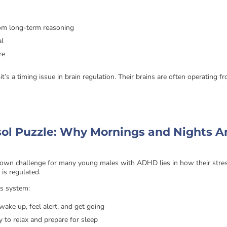
rom long-term reasoning
al
re
—it’s a timing issue in brain regulation. Their brains are often operating f
sol Puzzle: Why Mornings and Nights A
own challenge for many young males with ADHD lies in how their stre
, is regulated.
us system:
wake up, feel alert, and get going
y to relax and prepare for sleep