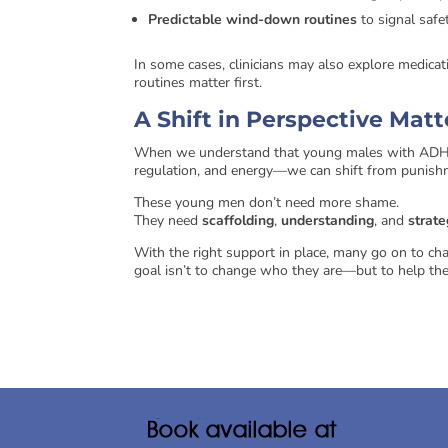
Predictable wind-down routines
to signal safe
In some cases, clinicians may also explore medica
routines matter first.
A Shift in Perspective Mat
When we understand that young males with ADHD 
regulation, and energy—we can shift from punish
These young men don’t need more shame.
They need
scaffolding
,
understanding
, and
strate
With the right support in place, many go on to chann
goal isn’t to change who they are—but to help thei