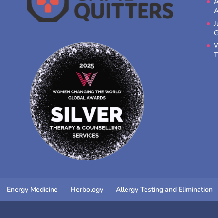
A
A
J
G
W
T
Energy Medicine
Herbology
Allergy Testing and Elimination