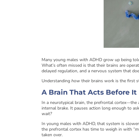
Many young males with ADHD grow up being told th
What’s often missed is that their brains are oper
delayed regulation, and a nervous system that doe
Understanding
how
their brains work is the first
A Brain That Acts Before I
In a neurotypical brain, the prefrontal cortex—the
internal brake. It pauses action long enough to as
wait?
In young males with ADHD, that system is slower t
the prefrontal cortex has time to weigh in with
“m
taken over.