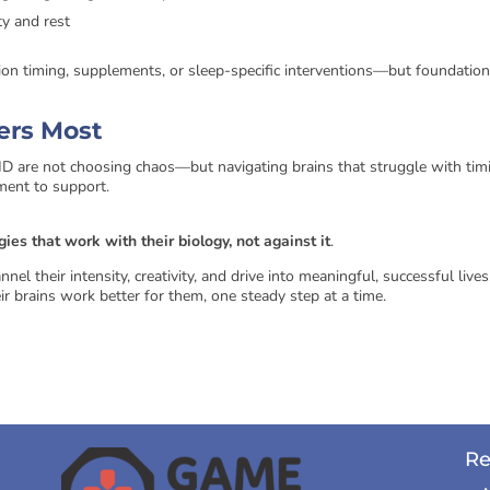
ty and rest
tion timing, supplements, or sleep-specific interventions—but foundation
ters Most
are not choosing chaos—but navigating brains that struggle with tim
ment to support.
gies that work with their biology, not against it
.
el their intensity, creativity, and drive into meaningful, successful lives
r brains work better for them, one steady step at a time.
Re