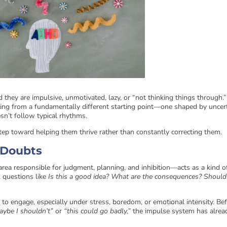
ey are impulsive, unmotivated, lazy, or “not thinking things through.”
ating from a fundamentally different starting point—one shaped by uncert
sn’t follow typical rhythms.
 step toward helping them thrive rather than constantly correcting them.
t Doubts
 area responsible for judgment, planning, and inhibition—acts as a kind o
k questions like
Is this a good idea? What are the consequences? Should
o engage, especially under stress, boredom, or emotional intensity. Be
aybe I shouldn’t”
or
“this could go badly,”
the impulse system has alrea