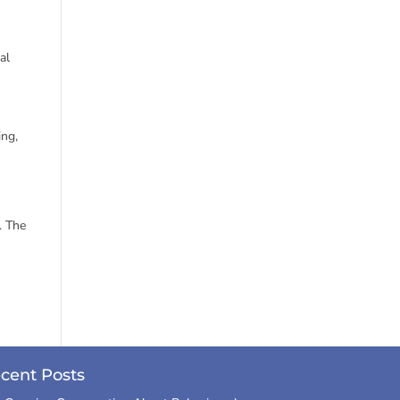
al
ing,
. The
cent Posts