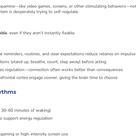
 dopamine—like video games, screens, or other stimulating behaviors—no
tem is desperately trying to self-regulate.
able
, even if they aren’t instantly fixable.
ual reminders, routines, and clear expectations reduce reliance on impulse
tions (stand up, breathe, count, step away) before acting
es regulation—connection often works better than consequences
refrontal cortex engage sooner, giving the brain time to choose
hythms
n 30–60 minutes of waking)
to support energy regulation
y gaming or high-intensity screen use