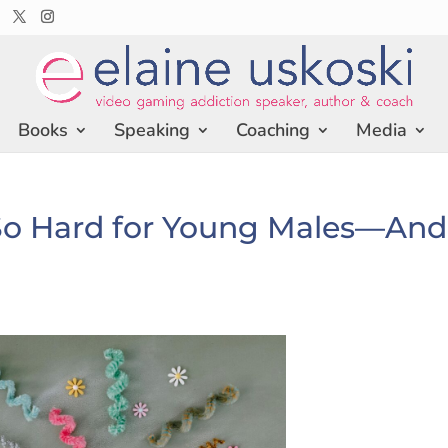
Books
Speaking
Coaching
Media
o Hard for Young Males—And