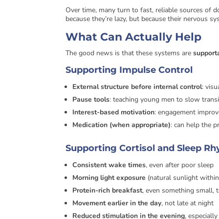
Over time, many turn to fast, reliable sources of
because they’re lazy, but because their nervous sys
What Can Actually Help
The good news is that these systems are
support
Supporting Impulse Control
External structure before internal control
: vis
Pause tools
: teaching young men to slow transi
Interest-based motivation
: engagement improv
Medication (when appropriate)
: can help the p
Supporting Cortisol and Sleep R
Consistent wake times
, even after poor sleep
Morning light exposure
(natural sunlight withi
Protein-rich breakfast
, even something small, 
Movement earlier in the day
, not late at night
Reduced stimulation in the evening
, especiall