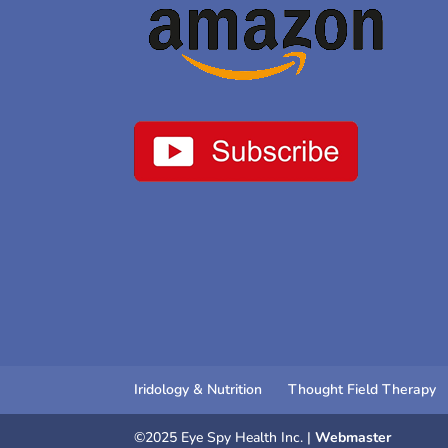
Iridology & Nutrition
Thought Field Therapy
©2025 Eye Spy Health Inc. |
Webmaster