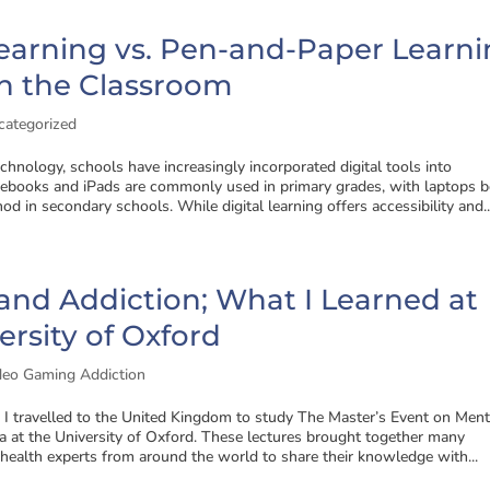
Learning vs. Pen-and-Paper Learni
n the Classroom
categorized
echnology, schools have increasingly incorporated digital tools into
books and iPads are commonly used in primary grades, with laptops b
od in secondary schools. While digital learning offers accessibility and..
nd Addiction; What I Learned at
ersity of Oxford
deo Gaming Addiction
, I travelled to the United Kingdom to study The Master’s Event on Ment
 at the University of Oxford. These lectures brought together many
ealth experts from around the world to share their knowledge with...