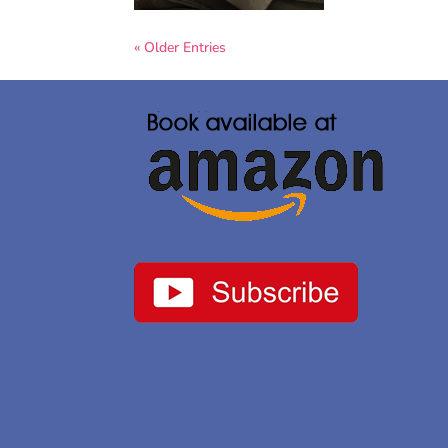
« Older Entries