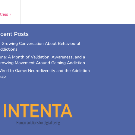
ries »
cent Posts
 Growing Conversation About Behavioural
ddictions
une: A Month of Validation, Awareness, and a
rowing Movement Around Gaming Addiction
ired to Game: Neurodiversity and the Addiction
rap