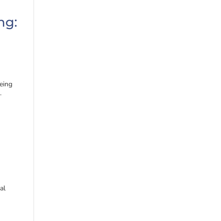
ng:
eing
.
al