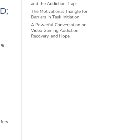
and the Addiction Trap
D;
The Motivational Triangle for
Barriers in Task Initiation
A Powerful Conversation on
Video Gaming Addiction,
Recovery, and Hope
ing
h
ffers