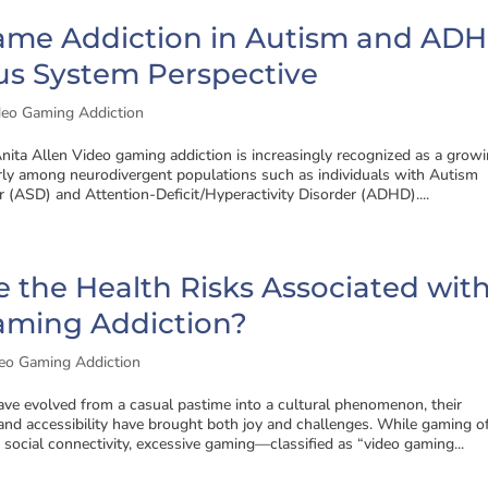
ame Addiction in Autism and ADH
us System Perspective
deo Gaming Addiction
nita Allen Video gaming addiction is increasingly recognized as a grow
arly among neurodivergent populations such as individuals with Autism
 (ASD) and Attention-Deficit/Hyperactivity Disorder (ADHD)....
 the Health Risks Associated wit
aming Addiction?
eo Gaming Addiction
ve evolved from a casual pastime into a cultural phenomenon, their
and accessibility have brought both joy and challenges. While gaming o
social connectivity, excessive gaming—classified as “video gaming...