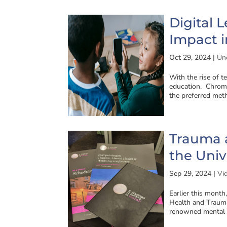
Digital 
Impact i
Oct 29, 2024
|
Un
With the rise of t
education. Chrome
the preferred meth
Trauma a
the Univ
Sep 29, 2024
|
Vi
Earlier this month
Health and Trauma
renowned mental h