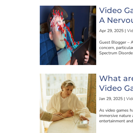
Video G
A Nervo
Apr 29, 2025
|
Vi
Guest Blogger – A
concern, particul
Spectrum Disorder
What are
Video G
Jan 29, 2025
|
Vid
As video games ha
immersive nature 
entertainment and 