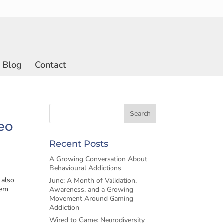
Blog
Contact
deo
Recent Posts
A Growing Conversation About
Behavioural Addictions
 also
June: A Month of Validation,
eem
Awareness, and a Growing
Movement Around Gaming
Addiction
Wired to Game: Neurodiversity