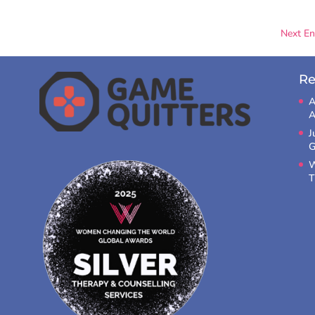
Next Ent
Re
A
A
J
G
W
T