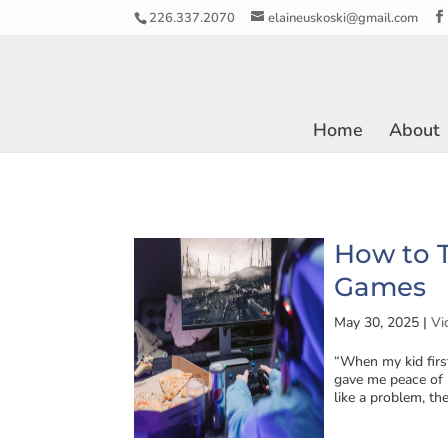
226.337.2070
elaineuskoski@gmail.com
Home
About
How to T
Games
May 30, 2025
|
Vi
“When my kid first
gave me peace of m
like a problem, they