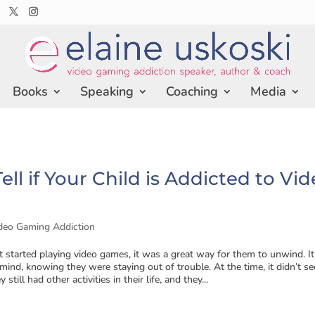
Books
Speaking
Coaching
Media
ell if Your Child is Addicted to Vi
deo Gaming Addiction
 started playing video games, it was a great way for them to unwind. It
ind, knowing they were staying out of trouble. At the time, it didn’t s
 still had other activities in their life, and they...