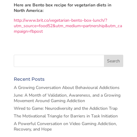
Here are Bento box recipe for vegetarian diets in
North America:
http://www.brit.co/vegetarian-bento-box-lunch/?
utm_source=food52&utm_medium=partnership&utm_ca
mpaign=fbpost
Recent Posts
A Growing Conversation About Behavioural Addictions
June: A Month of Validation, Awareness, and a Growing
Movement Around Gaming Addiction
Wired to Game: Neurodiversity and the Addiction Trap
The Motivational Triangle for Barriers in Task Initiation
A Powerful Conversation on Video Gaming Addiction,
Recovery, and Hope