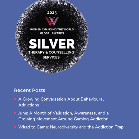
Recent Posts
A Growing Conversation About Behavioural
Addictions
June: A Month of Validation, Awareness, and a
Growing Movement Around Gaming Addiction
Wired to Game: Neurodiversity and the Addiction Trap