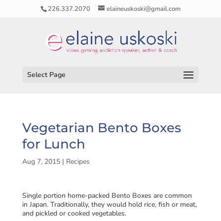
226.337.2070
elaineuskoski@gmail.com
Select Page
Vegetarian Bento Boxes
for Lunch
Aug 7, 2015
|
Recipes
Single portion home-packed Bento Boxes are common
in Japan. Traditionally, they would hold rice, fish or meat,
and pickled or cooked vegetables.