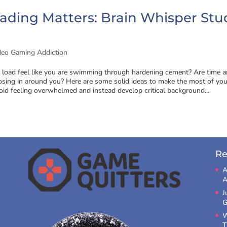
ading Matters: Brain Whisper Stu
deo Gaming Addiction
 load feel like you are swimming through hardening cement? Are time 
osing in around you? Here are some solid ideas to make the most of you
oid feeling overwhelmed and instead develop critical background...
Re
A
A
J
G
W
T