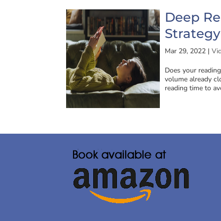
Deep Re
Strategy
Mar 29, 2022
|
Vi
Does your reading
volume already cl
reading time to av