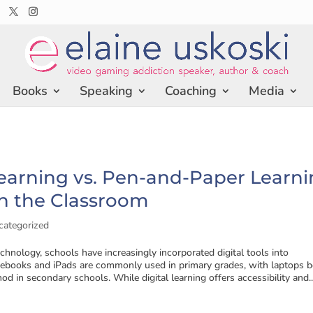
Books
Speaking
Coaching
Media
Learning vs. Pen-and-Paper Learni
n the Classroom
categorized
echnology, schools have increasingly incorporated digital tools into
books and iPads are commonly used in primary grades, with laptops b
od in secondary schools. While digital learning offers accessibility and..