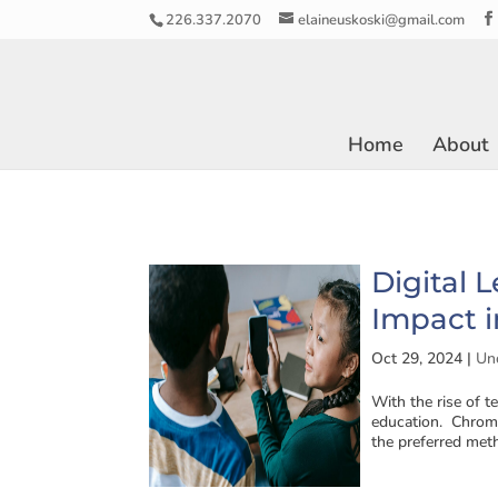
226.337.2070
elaineuskoski@gmail.com
Home
About
Digital 
Impact i
Oct 29, 2024
|
Un
With the rise of t
education. Chrome
the preferred meth