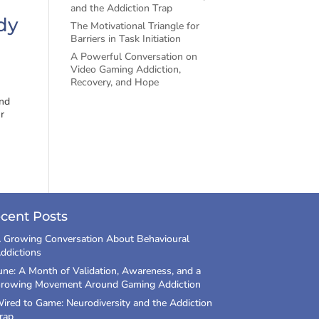
and the Addiction Trap
dy
The Motivational Triangle for
Barriers in Task Initiation
A Powerful Conversation on
Video Gaming Addiction,
Recovery, and Hope
and
r
cent Posts
 Growing Conversation About Behavioural
ddictions
une: A Month of Validation, Awareness, and a
rowing Movement Around Gaming Addiction
ired to Game: Neurodiversity and the Addiction
rap