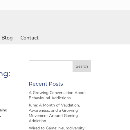
Blog
Contact
ng:
Recent Posts
A Growing Conversation About
Behavioural Addictions
June: A Month of Validation,
eing
Awareness, and a Growing
.
Movement Around Gaming
Addiction
Wired to Game: Neurodiversity