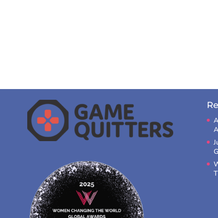
Re
A
A
J
G
W
T