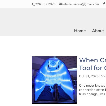
226.337.2070
elaineuskoski@gmail.com
Home
About
When Cr
Tool for
Oct 31, 2025
|
Vi
One never knows w
connection often b
truly change lives