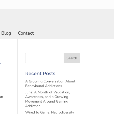
Blog
Contact
w
d
Recent Posts
A Growing Conversation About
Behavioural Addictions
June: A Month of Validation,
an
Awareness, and a Growing
Movement Around Gaming
Addiction
Wired to Game: Neurodiversity