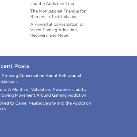
and the Addiction Trap
The Motivational Triangle for
Barriers in Task Initiation
A Powerful Conversation on
Video Gaming Addiction,
Recovery, and Hope
cent Posts
 Growing Conversation About Behavioural
ddictions
une: A Month of Validation, Awareness, and a
rowing Movement Around Gaming Addiction
ired to Game: Neurodiversity and the Addiction
rap