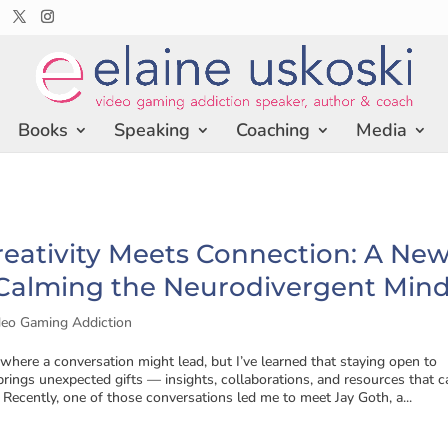
Books
Speaking
Coaching
Media
eativity Meets Connection: A Ne
 Calming the Neurodivergent Min
deo Gaming Addiction
here a conversation might lead, but I’ve learned that staying open to
rings unexpected gifts — insights, collaborations, and resources that c
. Recently, one of those conversations led me to meet Jay Goth, a...