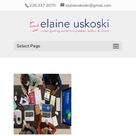
226.337.2070
elaineuskoski@gmail.com
Select Page