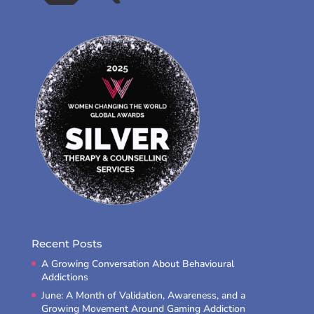
Recent Posts
A Growing Conversation About Behavioural
Addictions
June: A Month of Validation, Awareness, and a
Growing Movement Around Gaming Addiction