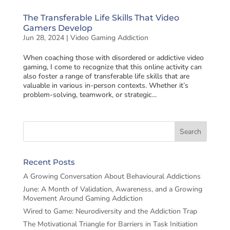
The Transferable Life Skills That Video
Gamers Develop
Jun 28, 2024
|
Video Gaming Addiction
When coaching those with disordered or addictive video
gaming, I come to recognize that this online activity can
also foster a range of transferable life skills that are
valuable in various in-person contexts. Whether it’s
problem-solving, teamwork, or strategic...
Recent Posts
A Growing Conversation About Behavioural Addictions
June: A Month of Validation, Awareness, and a Growing
Movement Around Gaming Addiction
Wired to Game: Neurodiversity and the Addiction Trap
The Motivational Triangle for Barriers in Task Initiation