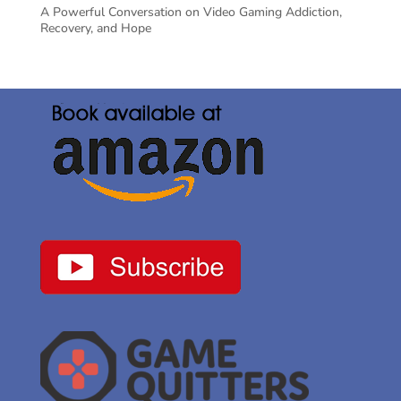
A Powerful Conversation on Video Gaming Addiction,
Recovery, and Hope