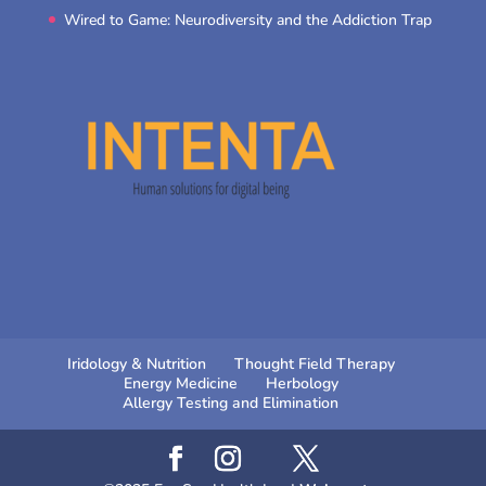
Wired to Game: Neurodiversity and the Addiction Trap
Iridology & Nutrition
Thought Field Therapy
Energy Medicine
Herbology
Allergy Testing and Elimination