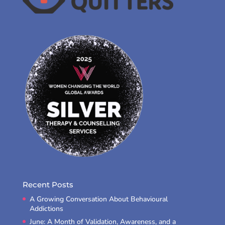
Recent Posts
A Growing Conversation About Behavioural
Addictions
June: A Month of Validation, Awareness, and a