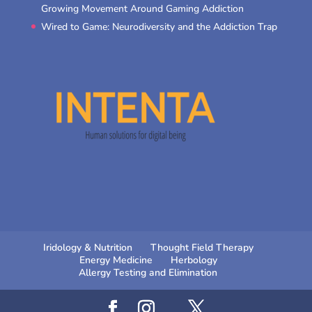
Growing Movement Around Gaming Addiction
Wired to Game: Neurodiversity and the Addiction Trap
Iridology & Nutrition
Thought Field Therapy
Energy Medicine
Herbology
Allergy Testing and Elimination