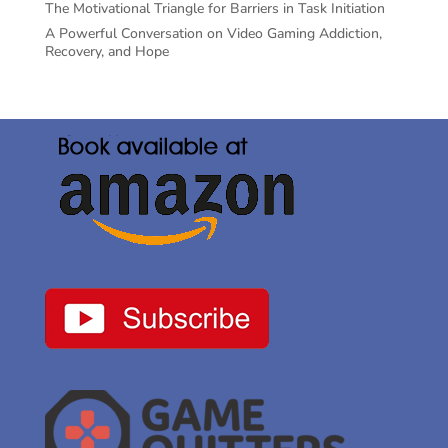
The Motivational Triangle for Barriers in Task Initiation
A Powerful Conversation on Video Gaming Addiction,
Recovery, and Hope