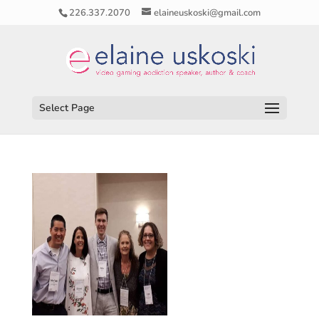
226.337.2070
elaineuskoski@gmail.com
Select Page