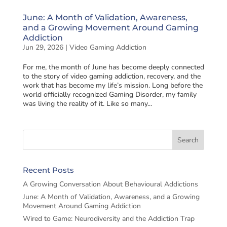
June: A Month of Validation, Awareness,
and a Growing Movement Around Gaming
Addiction
Jun 29, 2026
|
Video Gaming Addiction
For me, the month of June has become deeply connected
to the story of video gaming addiction, recovery, and the
work that has become my life’s mission. Long before the
world officially recognized Gaming Disorder, my family
was living the reality of it. Like so many...
Recent Posts
A Growing Conversation About Behavioural Addictions
June: A Month of Validation, Awareness, and a Growing
Movement Around Gaming Addiction
Wired to Game: Neurodiversity and the Addiction Trap