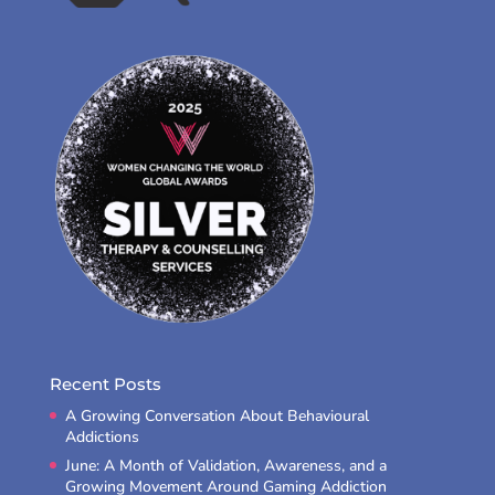
Recent Posts
A Growing Conversation About Behavioural
Addictions
June: A Month of Validation, Awareness, and a
Growing Movement Around Gaming Addiction