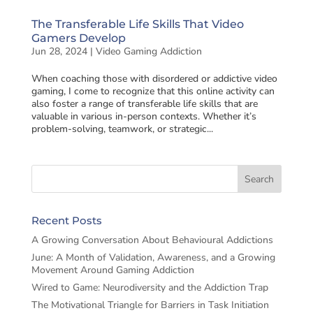
The Transferable Life Skills That Video
Gamers Develop
Jun 28, 2024
|
Video Gaming Addiction
When coaching those with disordered or addictive video
gaming, I come to recognize that this online activity can
also foster a range of transferable life skills that are
valuable in various in-person contexts. Whether it’s
problem-solving, teamwork, or strategic...
Recent Posts
A Growing Conversation About Behavioural Addictions
June: A Month of Validation, Awareness, and a Growing
Movement Around Gaming Addiction
Wired to Game: Neurodiversity and the Addiction Trap
The Motivational Triangle for Barriers in Task Initiation