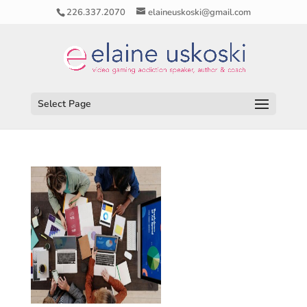
226.337.2070
elaineuskoski@gmail.com
Select Page