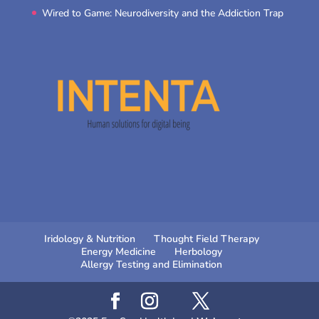
Wired to Game: Neurodiversity and the Addiction Trap
Iridology & Nutrition
Thought Field Therapy
Energy Medicine
Herbology
Allergy Testing and Elimination