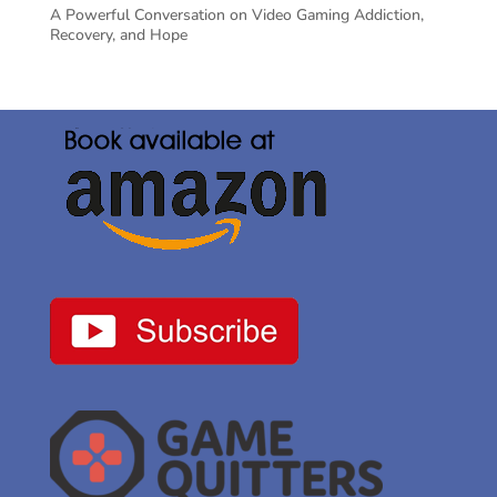
A Powerful Conversation on Video Gaming Addiction,
Recovery, and Hope