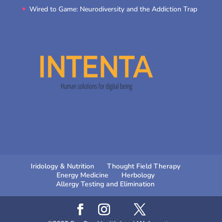
Wired to Game: Neurodiversity and the Addiction Trap
Iridology & Nutrition
Thought Field Therapy
Energy Medicine
Herbology
Allergy Testing and Elimination