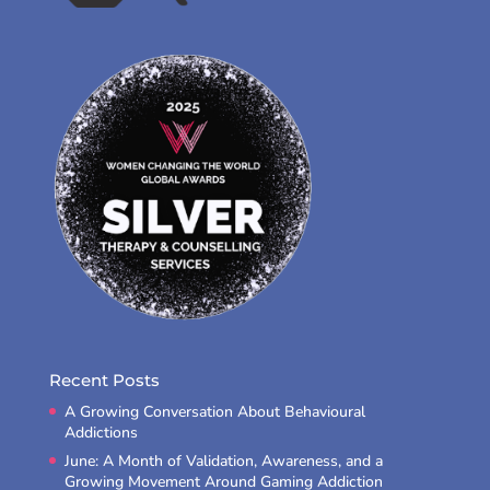
Recent Posts
A Growing Conversation About Behavioural
Addictions
June: A Month of Validation, Awareness, and a
Growing Movement Around Gaming Addiction