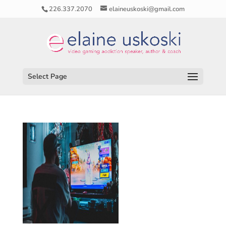
226.337.2070
elaineuskoski@gmail.com
Select Page