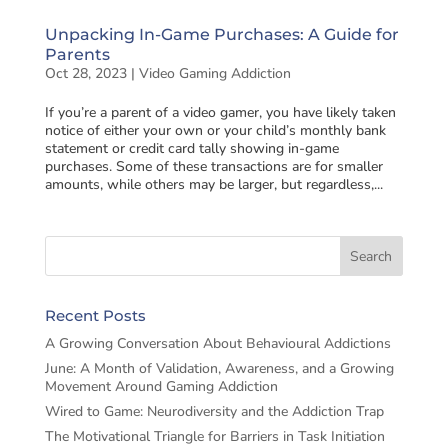
Unpacking In-Game Purchases: A Guide for
Parents
Oct 28, 2023
|
Video Gaming Addiction
If you’re a parent of a video gamer, you have likely taken
notice of either your own or your child’s monthly bank
statement or credit card tally showing in-game
purchases. Some of these transactions are for smaller
amounts, while others may be larger, but regardless,...
Recent Posts
A Growing Conversation About Behavioural Addictions
June: A Month of Validation, Awareness, and a Growing
Movement Around Gaming Addiction
Wired to Game: Neurodiversity and the Addiction Trap
The Motivational Triangle for Barriers in Task Initiation