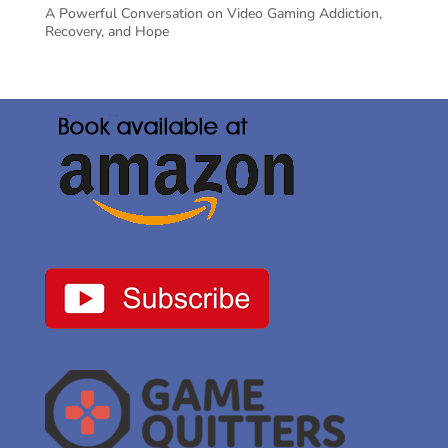
A Powerful Conversation on Video Gaming Addiction,
Recovery, and Hope