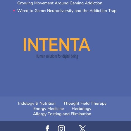
Growing Movement Around Gaming Addiction
Wired to Game: Neurodiversity and the Addiction Trap
Iridology & Nutrition
Thought Field Therapy
Energy Medicine
Herbology
Allergy Testing and Elimination