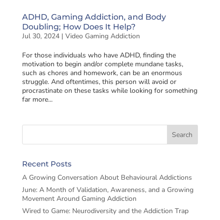
ADHD, Gaming Addiction, and Body
Doubling; How Does It Help?
Jul 30, 2024
|
Video Gaming Addiction
For those individuals who have ADHD, finding the
motivation to begin and/or complete mundane tasks,
such as chores and homework, can be an enormous
struggle. And oftentimes, this person will avoid or
procrastinate on these tasks while looking for something
far more...
Recent Posts
A Growing Conversation About Behavioural Addictions
June: A Month of Validation, Awareness, and a Growing
Movement Around Gaming Addiction
Wired to Game: Neurodiversity and the Addiction Trap