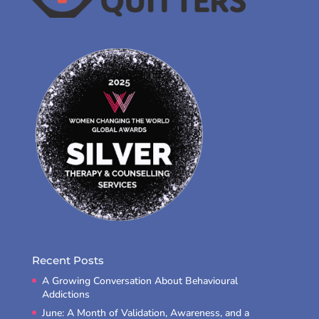
Recent Posts
A Growing Conversation About Behavioural
Addictions
June: A Month of Validation, Awareness, and a