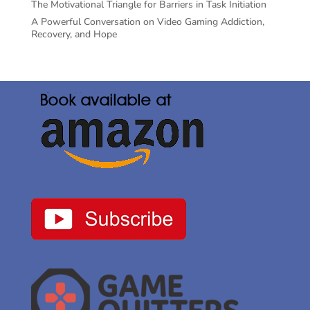
The Motivational Triangle for Barriers in Task Initiation
A Powerful Conversation on Video Gaming Addiction,
Recovery, and Hope