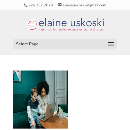
226.337.2070
elaineuskoski@gmail.com
Select Page