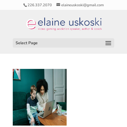
226.337.2070
elaineuskoski@gmail.com
Select Page