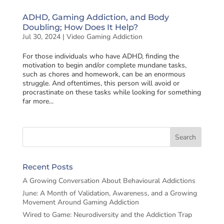
ADHD, Gaming Addiction, and Body
Doubling; How Does It Help?
Jul 30, 2024
|
Video Gaming Addiction
For those individuals who have ADHD, finding the
motivation to begin and/or complete mundane tasks,
such as chores and homework, can be an enormous
struggle. And oftentimes, this person will avoid or
procrastinate on these tasks while looking for something
far more...
Recent Posts
A Growing Conversation About Behavioural Addictions
June: A Month of Validation, Awareness, and a Growing
Movement Around Gaming Addiction
Wired to Game: Neurodiversity and the Addiction Trap