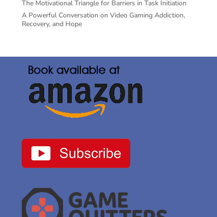
The Motivational Triangle for Barriers in Task Initiation
A Powerful Conversation on Video Gaming Addiction,
Recovery, and Hope