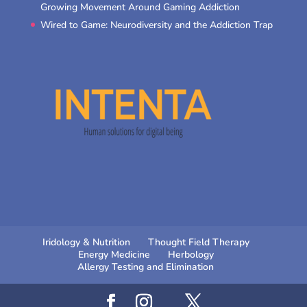
Growing Movement Around Gaming Addiction
Wired to Game: Neurodiversity and the Addiction Trap
Iridology & Nutrition
Thought Field Therapy
Energy Medicine
Herbology
Allergy Testing and Elimination