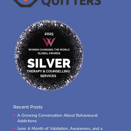
Recent Posts
A Growing Conversation About Behavioural
Addictions
June: A Month of Validation, Awareness, and a