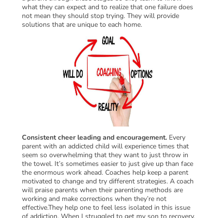
what they can expect and to realize that one failure does
not mean they should stop trying. They will provide
solutions that are unique to each home.
Consistent cheer leading and encouragement.
Every
parent with an addicted child will experience times that
seem so overwhelming that they want to just throw in
the towel. It’s sometimes easier to just give up than face
the enormous work ahead. Coaches help keep a parent
motivated to change and try different strategies. A coach
will praise parents when their parenting methods are
working and make corrections when they’re not
effective.They help one to feel less isolated in this issue
of addiction. When I struggled to get my son to recovery,