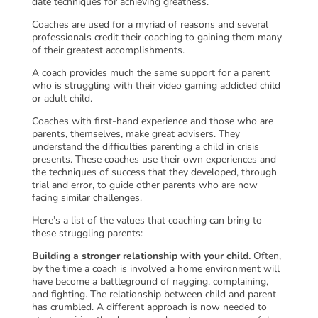
date techniques for achieving greatness.
Coaches are used for a myriad of reasons and several
professionals credit their coaching to gaining them many
of their greatest accomplishments.
A coach provides much the same support for a parent
who is struggling with their video gaming addicted child
or adult child.
Coaches with first-hand experience and those who are
parents, themselves, make great advisers. They
understand the difficulties parenting a child in crisis
presents. These coaches use their own experiences and
the techniques of success that they developed, through
trial and error, to guide other parents who are now
facing similar challenges.
Here’s a list of the values that coaching can bring to
these struggling parents:
Building a stronger relationship with your child.
Often,
by the time a coach is involved a home environment will
have become a battleground of nagging, complaining,
and fighting. The relationship between child and parent
has crumbled. A different approach is now needed to