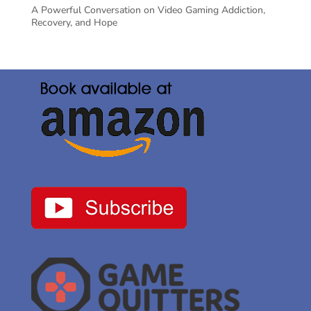
A Powerful Conversation on Video Gaming Addiction,
Recovery, and Hope