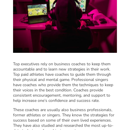
Top executives rely on business coaches to keep them
accountable and to learn new strategies in their work.
Top paid athletes have coaches to guide them through
their physical and mental game. Professional singers
have coaches who provide them the techniques to keep
their voices in the best condition. Coaches provide
consistent encouragement, mentoring, and support to
help increase one’s confidence and success rate.
These coaches are usually also business professionals,
former athletes or singers. They know the strategies for
success based on some of their own lived experiences.
They have also studied and researched the most up-to-