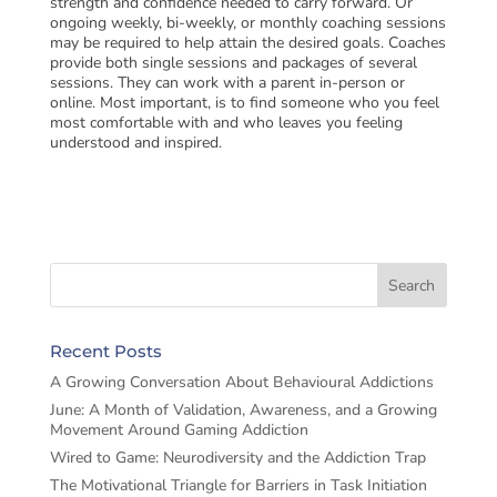
strength and confidence needed to carry forward. Or
ongoing weekly, bi-weekly, or monthly coaching sessions
may be required to help attain the desired goals. Coaches
provide both single sessions and packages of several
sessions. They can work with a parent in-person or
online. Most important, is to find someone who you feel
most comfortable with and who leaves you feeling
understood and inspired.
Recent Posts
A Growing Conversation About Behavioural Addictions
June: A Month of Validation, Awareness, and a Growing
Movement Around Gaming Addiction
Wired to Game: Neurodiversity and the Addiction Trap
The Motivational Triangle for Barriers in Task Initiation