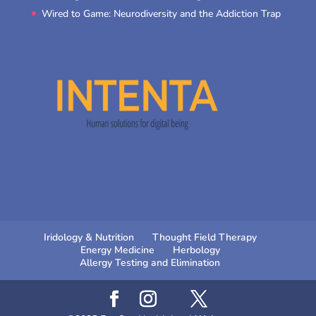
Wired to Game: Neurodiversity and the Addiction Trap
Iridology & Nutrition
Thought Field Therapy
Energy Medicine
Herbology
Allergy Testing and Elimination