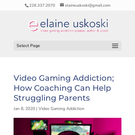
226.337.2070
elaineuskoski@gmail.com
Select Page
Video Gaming Addiction;
How Coaching Can Help
Struggling Parents
Jan 8, 2020
|
Video Gaming Addiction