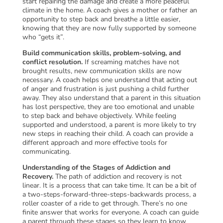
start repairing the damage and create a more peaceful
climate in the home. A coach gives a mother or father an
opportunity to step back and breathe a little easier,
knowing that they are now fully supported by someone
who “gets it”.
Build communication skills, problem-solving, and
conflict resolution.
If screaming matches have not
brought results, new communication skills are now
necessary. A coach helps one understand that acting out
of anger and frustration is just pushing a child further
away. They also understand that a parent in this situation
has lost perspective, they are too emotional and unable
to step back and behave objectively. While feeling
supported and understood, a parent is more likely to try
new steps in reaching their child. A coach can provide a
different approach and more effective tools for
communicating.
Understanding of the Stages of Addiction and
Recovery.
The path of addiction and recovery is not
linear. It is a process that can take time. It can be a bit of
a two-steps-forward-three-steps-backwards process, a
roller coaster of a ride to get through. There’s no one
finite answer that works for everyone. A coach can guide
a parent through these stages so they learn to know