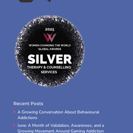
Recent Posts
A Growing Conversation About Behavioural
Addictions
June: A Month of Validation, Awareness, and a
Growing Movement Around Gaming Addiction