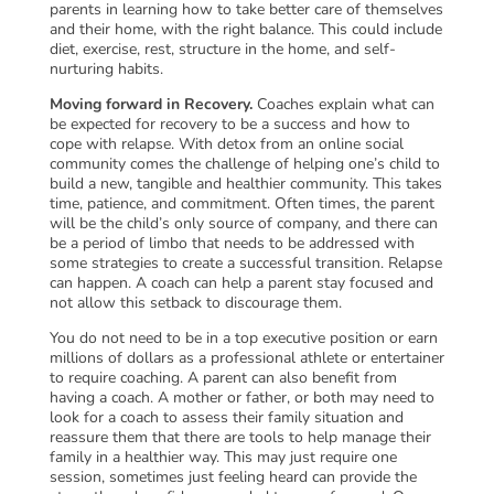
parents in learning how to take better care of themselves
and their home, with the right balance. This could include
diet, exercise, rest, structure in the home, and self-
nurturing habits.
Moving forward in Recovery.
Coaches explain what can
be expected for recovery to be a success and how to
cope with relapse. With detox from an online social
community comes the challenge of helping one’s child to
build a new, tangible and healthier community. This takes
time, patience, and commitment. Often times, the parent
will be the child’s only source of company, and there can
be a period of limbo that needs to be addressed with
some strategies to create a successful transition. Relapse
can happen. A coach can help a parent stay focused and
not allow this setback to discourage them.
You do not need to be in a top executive position or earn
millions of dollars as a professional athlete or entertainer
to require coaching. A parent can also benefit from
having a coach. A mother or father, or both may need to
look for a coach to assess their family situation and
reassure them that there are tools to help manage their
family in a healthier way. This may just require one
session, sometimes just feeling heard can provide the