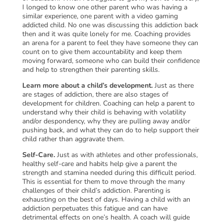
I longed to know one other parent who was having a
similar experience, one parent with a video gaming
addicted child. No one was discussing this addiction back
then and it was quite lonely for me. Coaching provides
an arena for a parent to feel they have someone they can
count on to give them accountability and keep them
moving forward, someone who can build their confidence
and help to strengthen their parenting skills.
Learn more about a child’s development.
Just as there
are stages of addiction, there are also stages of
development for children. Coaching can help a parent to
understand why their child is behaving with volatility
and/or despondency, why they are pulling away and/or
pushing back, and what they can do to help support their
child rather than aggravate them.
Self-Care.
Just as with athletes and other professionals,
healthy self-care and habits help give a parent the
strength and stamina needed during this difficult period.
This is essential for them to move through the many
challenges of their child’s addiction. Parenting is
exhausting on the best of days. Having a child with an
addiction perpetuates this fatigue and can have
detrimental effects on one’s health. A coach will guide