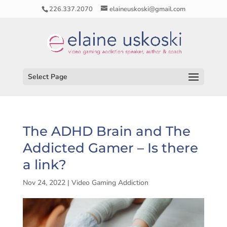
226.337.2070
elaineuskoski@gmail.com
Select Page
The ADHD Brain and The
Addicted Gamer – Is there
a link?
Nov 24, 2022
|
Video Gaming Addiction