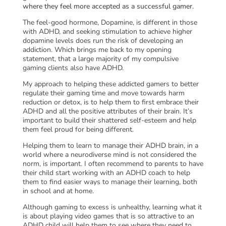
where they feel more accepted as a successful gamer.
The feel-good hormone, Dopamine, is different in those
with ADHD, and seeking stimulation to achieve higher
dopamine levels does run the risk of developing an
addiction. Which brings me back to my opening
statement, that a large majority of my compulsive
gaming clients also have ADHD.
My approach to helping these addicted gamers to better
regulate their gaming time and move towards harm
reduction or detox, is to help them to first embrace their
ADHD and all the positive attributes of their brain. It’s
important to build their shattered self-esteem and help
them feel proud for being different.
Helping them to learn to manage their ADHD brain, in a
world where a neurodiverse mind is not considered the
norm, is important. I often recommend to parents to have
their child start working with an ADHD coach to help
them to find easier ways to manage their learning, both
in school and at home.
Although gaming to excess is unhealthy, learning what it
is about playing video games that is so attractive to an
ADHD child will help them to see where they need to