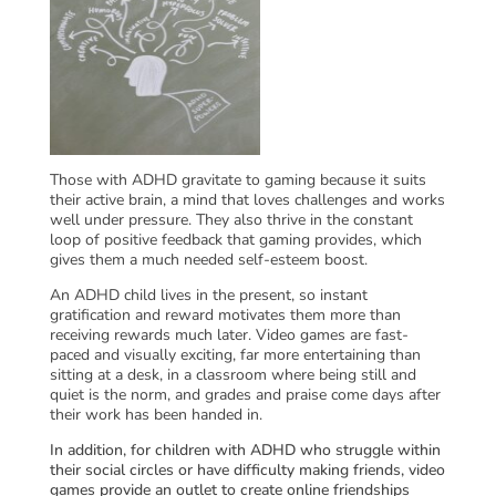
Those with ADHD gravitate to gaming because it suits
their active brain, a mind that loves challenges and works
well under pressure. They also thrive in the constant
loop of positive feedback that gaming provides, which
gives them a much needed self-esteem boost.
An ADHD child lives in the present, so instant
gratification and reward motivates them more than
receiving rewards much later. Video games are fast-
paced and visually exciting, far more entertaining than
sitting at a desk, in a classroom where being still and
quiet is the norm, and grades and praise come days after
their work has been handed in.
In addition, for children with ADHD who struggle within
their social circles or have difficulty making friends, video
games provide an outlet to create online friendships