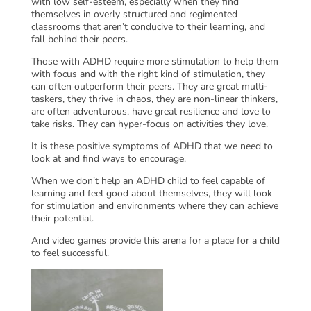
with low self-esteem, especially when they find
themselves in overly structured and regimented
classrooms that aren’t conducive to their learning, and
fall behind their peers.
Those with ADHD require more stimulation to help them
with focus and with the right kind of stimulation, they
can often outperform their peers. They are great multi-
taskers, they thrive in chaos, they are non-linear thinkers,
are often adventurous, have great resilience and love to
take risks. They can hyper-focus on activities they love.
It is these positive symptoms of ADHD that we need to
look at and find ways to encourage.
When we don’t help an ADHD child to feel capable of
learning and feel good about themselves, they will look
for stimulation and environments where they can achieve
their potential.
And video games provide this arena for a place for a child
to feel successful.