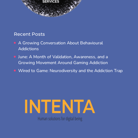
Recent Posts
A Growing Conversation About Behavioural
Addictions
June: A Month of Validation, Awareness, and a
Growing Movement Around Gaming Addiction
Wired to Game: Neurodiversity and the Addiction Trap