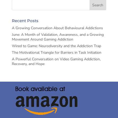
Recent Posts
A Growing Conversation About Behavioural Addictions
June: A Month of Validation, Awareness, and a Growing
Movement Around Gaming Addiction
Wired to Game: Neurodiversity and the Addiction Trap
The Motivational Triangle for Barriers in Task Initiation
A Powerful Conversation on Video Gaming Addiction,
Recovery, and Hope