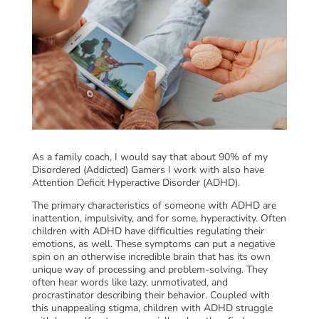
As a family coach, I would say that about 90% of my
Disordered (Addicted) Gamers I work with also have
Attention Deficit Hyperactive Disorder (ADHD).
The primary characteristics of someone with ADHD are
inattention, impulsivity, and for some, hyperactivity. Often
children with ADHD have difficulties regulating their
emotions, as well. These symptoms can put a negative
spin on an otherwise incredible brain that has its own
unique way of processing and problem-solving. They
often hear words like lazy, unmotivated, and
procrastinator describing their behavior. Coupled with
this unappealing stigma, children with ADHD struggle