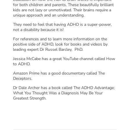
for both children and parents. These beautifully brilliant
kids are not lazy or unmotivated. Their brains require a
unique approach and an understanding.
They need to feel that having ADHD is a super-power,
not a disability because it is!
For references and to learn more information on the
positive side of ADHD, look for books and videos by
leading expert Dr Russel Barcley, PhD.
Jessica McCabe has a great YouTube channel called How
to ADHD.
Amazon Prime has a good documentary called The
Deceptors.
Dr Dale Archer has a book called The ADHD Advantage;
What You Thought Was a Diagnosis May Be Your
Greatest Strength.