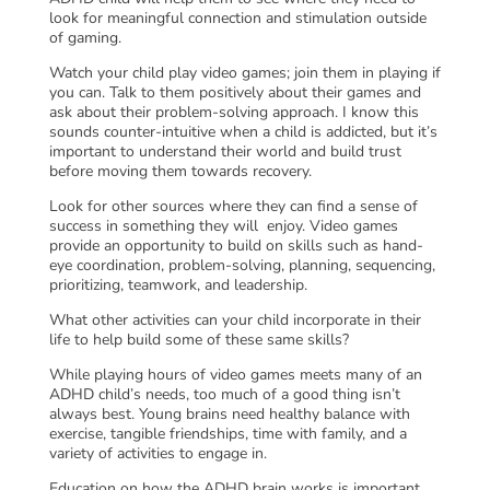
look for meaningful connection and stimulation outside
of gaming.
Watch your child play video games; join them in playing if
you can. Talk to them positively about their games and
ask about their problem-solving approach. I know this
sounds counter-intuitive when a child is addicted, but it’s
important to understand their world and build trust
before moving them towards recovery.
Look for other sources where they can find a sense of
success in something they will enjoy. Video games
provide an opportunity to build on skills such as hand-
eye coordination, problem-solving, planning, sequencing,
prioritizing, teamwork, and leadership.
What other activities can your child incorporate in their
life to help build some of these same skills?
While playing hours of video games meets many of an
ADHD child’s needs, too much of a good thing isn’t
always best. Young brains need healthy balance with
exercise, tangible friendships, time with family, and a
variety of activities to engage in.
Education on how the ADHD brain works is important