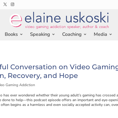
Books
Speaking
Coaching
Media
ful Conversation on Video Gamin
n, Recovery, and Hope
deo Gaming Addiction
o has ever wondered whether their young adult’s gaming has crossed a
 done to help—this podcast episode offers an important and eye-open
often begins as a harmless and even socially accepted activity can, over.