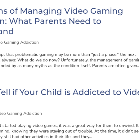
hs of Managing Video Gaming
on: What Parents Need to
and
eo Gaming Addiction
ept that problematic gaming may be more than “just a phase,” the next
st always: What do we do now? Unfortunately, the management of gami
unded by as many myths as the condition itself. Parents are often given..
ell if Your Child is Addicted to Vi
deo Gaming Addiction
 started playing video games, it was a great way for them to unwind. It
ind, knowing they were staying out of trouble. At the time, it didn’t s
 still had other activities in their life, and they...