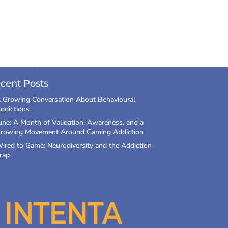
cent Posts
 Growing Conversation About Behavioural
ddictions
une: A Month of Validation, Awareness, and a
rowing Movement Around Gaming Addiction
ired to Game: Neurodiversity and the Addiction
rap