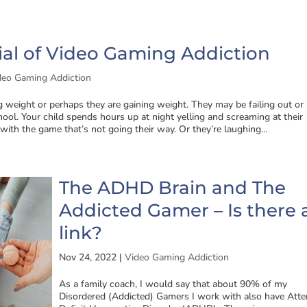
al of Video Gaming Addiction
deo Gaming Addiction
ng weight or perhaps they are gaining weight. They may be failing out or
ool. Your child spends hours up at night yelling and screaming at their
 with the game that’s not going their way. Or they’re laughing...
The ADHD Brain and The
Addicted Gamer – Is there 
link?
Nov 24, 2022
|
Video Gaming Addiction
As a family coach, I would say that about 90% of my
Disordered (Addicted) Gamers I work with also have Atte