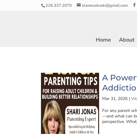
226.337.2070
elaineuskoski@gmail.com
Home
About
A Power
Addictio
Mar 31, 2026
|
Vi
For any parent wh
—and what can be
perspective. What 