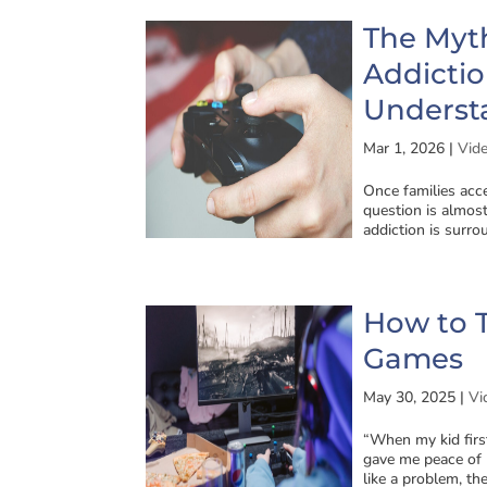
The Myt
Addicti
Underst
Mar 1, 2026
|
Vid
Once families acc
question is almo
addiction is surro
How to T
Games
May 30, 2025
|
Vi
“When my kid first
gave me peace of m
like a problem, they