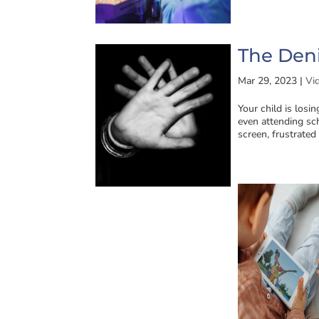
The Deni
Mar 29, 2023
|
Vi
Your child is losi
even attending sch
screen, frustrated