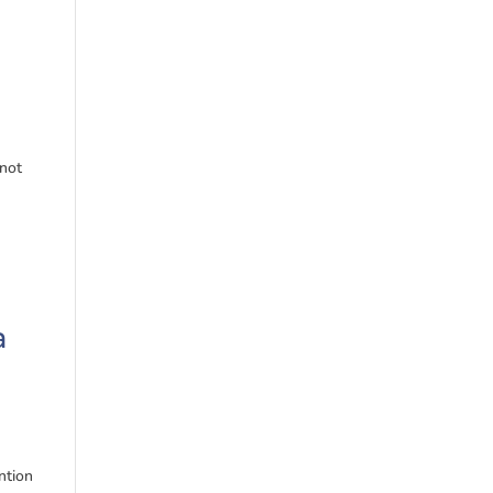
 not
a
ntion