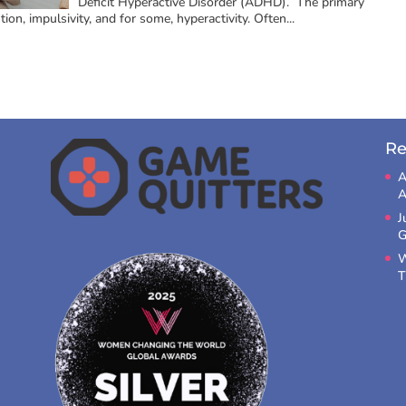
Deficit Hyperactive Disorder (ADHD). The primary
n, impulsivity, and for some, hyperactivity. Often...
Re
A
A
J
G
W
T