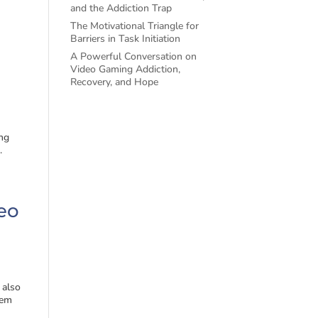
and the Addiction Trap
The Motivational Triangle for
Barriers in Task Initiation
A Powerful Conversation on
Video Gaming Addiction,
Recovery, and Hope
ng
.
deo
 also
eem