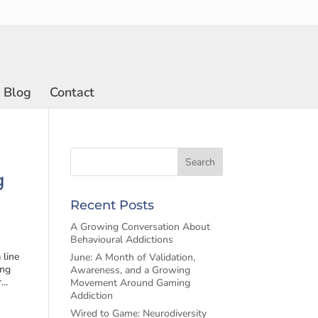
Blog
Contact
g
Recent Posts
A Growing Conversation About
Behavioural Addictions
 line
June: A Month of Validation,
ing
Awareness, and a Growing
..
Movement Around Gaming
Addiction
Wired to Game: Neurodiversity