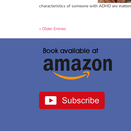
characteristics of someone with ADHD are inattentio
« Older Entries