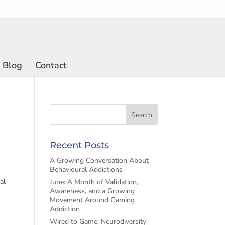
Blog
Contact
Recent Posts
A Growing Conversation About
Behavioural Addictions
al
June: A Month of Validation,
Awareness, and a Growing
Movement Around Gaming
Addiction
Wired to Game: Neurodiversity