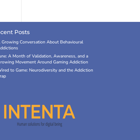
cent Posts
 Growing Conversation About Behavioural
ddictions
une: A Month of Validation, Awareness, and a
rowing Movement Around Gaming Addiction
ired to Game: Neurodiversity and the Addiction
rap