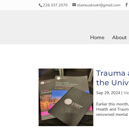
226.337.2070
elaineuskoski@gmail.com
Home
About
Trauma a
the Univ
Sep 29, 2024
|
Vi
Earlier this month
Health and Trauma
renowned mental h