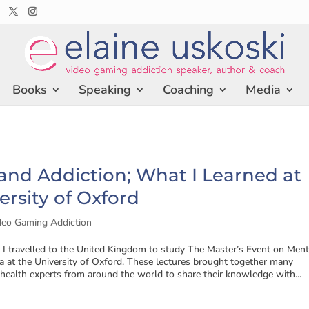
Books
Speaking
Coaching
Media
nd Addiction; What I Learned at
ersity of Oxford
deo Gaming Addiction
, I travelled to the United Kingdom to study The Master’s Event on Ment
 at the University of Oxford. These lectures brought together many
ealth experts from around the world to share their knowledge with...