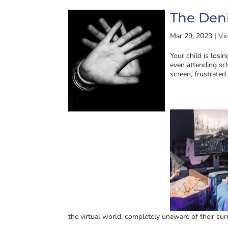
The Deni
Mar 29, 2023
|
Vi
Your child is losi
even attending sch
screen, frustrated
the virtual world, completely unaware of their surr