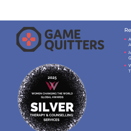
Re
A
A
J
G
W
T