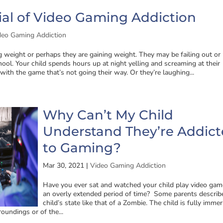
al of Video Gaming Addiction
deo Gaming Addiction
ng weight or perhaps they are gaining weight. They may be failing out or
ool. Your child spends hours up at night yelling and screaming at their
 with the game that’s not going their way. Or they’re laughing...
Why Can’t My Child
Understand They’re Addic
to Gaming?
Mar 30, 2021
|
Video Gaming Addiction
Have you ever sat and watched your child play video gam
an overly extended period of time? Some parents describe
child’s state like that of a Zombie. The child is fully imme
oundings or of the...