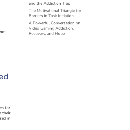
and the Addiction Trap
The Motivational Triangle for
Barriers in Task Initiation
A Powerful Conversation on
Video Gaming Addiction,
 not
Recovery, and Hope
ted
es for
 their
rsed in