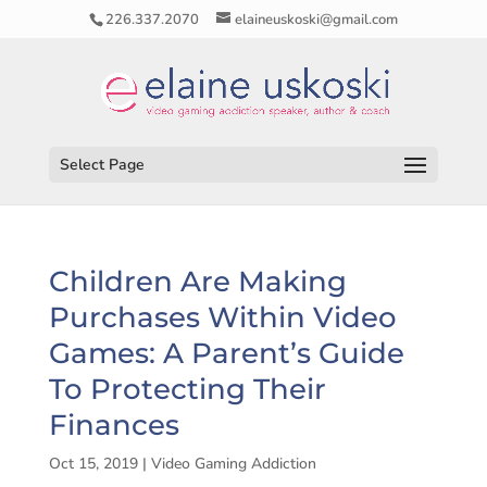
226.337.2070
elaineuskoski@gmail.com
Select Page
Children Are Making
Purchases Within Video
Games: A Parent’s Guide
To Protecting Their
Finances
Oct 15, 2019
|
Video Gaming Addiction