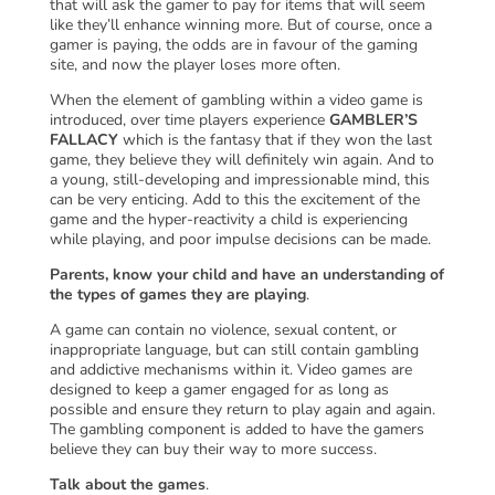
that will ask the gamer to pay for items that will seem
like they’ll enhance winning more. But of course, once a
gamer is paying, the odds are in favour of the gaming
site, and now the player loses more often.
When the element of gambling within a video game is
introduced, over time players experience
GAMBLER’S
FALLACY
which is the fantasy that if they won the last
game, they believe they will definitely win again. And to
a young, still-developing and impressionable mind, this
can be very enticing. Add to this the excitement of the
game and the hyper-reactivity a child is experiencing
while playing, and poor impulse decisions can be made.
Parents, know your child and have an understanding of
the types of games they are playing
.
A game can contain no violence, sexual content, or
inappropriate language, but can still contain gambling
and addictive mechanisms within it. Video games are
designed to keep a gamer engaged for as long as
possible and ensure they return to play again and again.
The gambling component is added to have the gamers
believe they can buy their way to more success.
Talk about the games
.