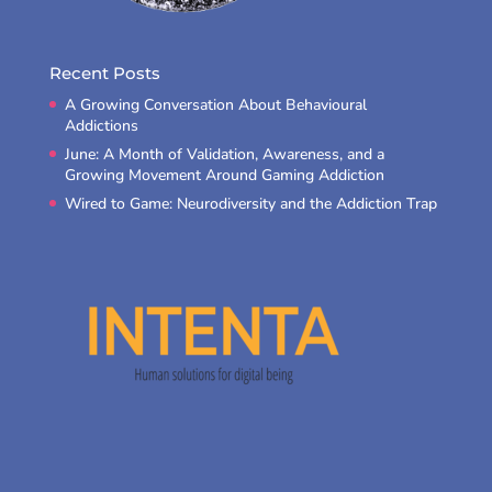
Recent Posts
A Growing Conversation About Behavioural
Addictions
June: A Month of Validation, Awareness, and a
Growing Movement Around Gaming Addiction
Wired to Game: Neurodiversity and the Addiction Trap