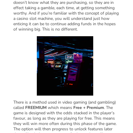
doesn’t know what they are purchasing, so they are in
effect taking a gamble, each time, at getting something
worthy. And if you’re familiar with the concept of playing
a casino slot machine, you will understand just how
enticing it can be to continue adding funds in the hopes
of winning big. This is no different.
There is a method used in video gaming (and gambling)
called
FREEMIUM
which means
Free + Premium
. The
game is designed with the odds stacked in the player’s
favour, as long as they are playing for free. This means
they will win more often during this phase of the game.
The option will then progress to unlock features later