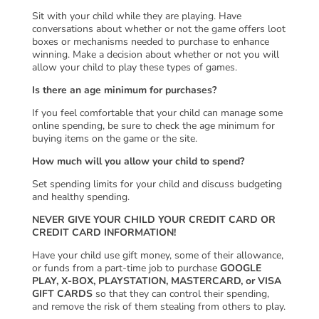
Sit with your child while they are playing. Have
conversations about whether or not the game offers loot
boxes or mechanisms needed to purchase to enhance
winning. Make a decision about whether or not you will
allow your child to play these types of games.
Is there an age minimum for purchases?
If you feel comfortable that your child can manage some
online spending, be sure to check the age minimum for
buying items on the game or the site.
How much will you allow your child to spend?
Set spending limits for your child and discuss budgeting
and healthy spending.
NEVER GIVE YOUR CHILD YOUR CREDIT CARD OR
CREDIT CARD INFORMATION!
Have your child use gift money, some of their allowance,
or funds from a part-time job to purchase
GOOGLE
PLAY, X-BOX, PLAYSTATION, MASTERCARD, or VISA
GIFT CARDS
so that they can control their spending,
and remove the risk of them stealing from others to play.