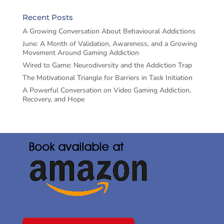
Recent Posts
A Growing Conversation About Behavioural Addictions
June: A Month of Validation, Awareness, and a Growing
Movement Around Gaming Addiction
Wired to Game: Neurodiversity and the Addiction Trap
The Motivational Triangle for Barriers in Task Initiation
A Powerful Conversation on Video Gaming Addiction,
Recovery, and Hope