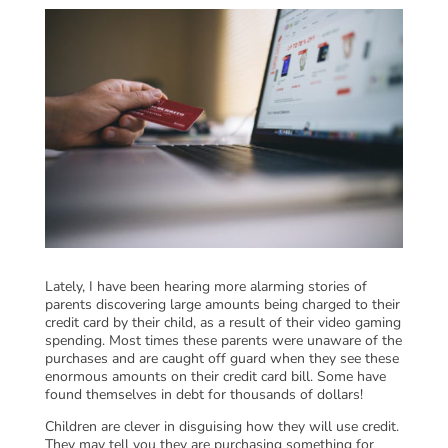
Lately, I have been hearing more alarming stories of
parents discovering large amounts being charged to their
credit card by their child, as a result of their video gaming
spending. Most times these parents were unaware of the
purchases and are caught off guard when they see these
enormous amounts on their credit card bill. Some have
found themselves in debt for thousands of dollars!
Children are clever in disguising how they will use credit.
They may tell you they are purchasing something for