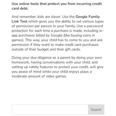
Use online tools that protect you from incurring credit
card debt.
And remember, kids are clever. Use the
Google Family
Link Tool
which gives you the ability to set various types
of permission per person in your family. Use a password
protection for each time a purchase is made, including in-
app purchases billed by Google (like buying coins in
games). This way, your child has to come to you and ask
permission if they want to make credit card purchases
outside of their budget and their gift cards.
Doing your due diligence as a parent by doing your own
homework, having conversations with your child, and
setting up safety features to protect your credit, will give
you peace of mind while your child enjoys plays a
moderate amount of video games.