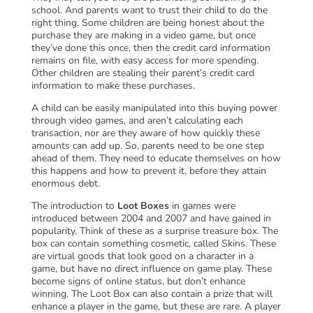
school. And parents want to trust their child to do the
right thing. Some children are being honest about the
purchase they are making in a video game, but once
they’ve done this once, then the credit card information
remains on file, with easy access for more spending.
Other children are stealing their parent’s credit card
information to make these purchases.
A child can be easily manipulated into this buying power
through video games, and aren’t calculating each
transaction, nor are they aware of how quickly these
amounts can add up. So, parents need to be one step
ahead of them. They need to educate themselves on how
this happens and how to prevent it, before they attain
enormous debt.
The introduction to
Loot Boxes
in games were
introduced between 2004 and 2007 and have gained in
popularity. Think of these as a surprise treasure box. The
box can contain something cosmetic, called Skins. These
are virtual goods that look good on a character in a
game, but have no direct influence on game play. These
become signs of online status, but don’t enhance
winning. The Loot Box can also contain a prize that will
enhance a player in the game, but these are rare. A player